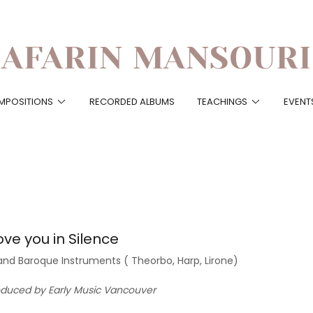
AFARIN MANSOURI
MPOSITIONS
RECORDED ALBUMS
TEACHINGS
EVENT
ove you in Silence
and Baroque Instruments ( Theorbo, Harp, Lirone)
oduced by Early Music Vancouver