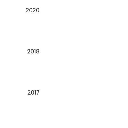
2020
2018
2017