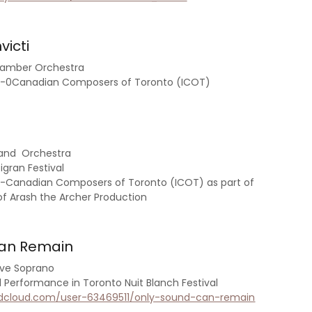
victi
hamber Orchestra
an-0Canadian Composers of Toronto (ICOT)
 and Orchestra
gran Festival
n-Canadian Composers of Toronto (ICOT) as part of
of Arash the Archer Production
Can Remain
live Soprano
erformance in Toronto Nuit Blanch Festival
ndcloud.com/user-63469511/only-sound-can-remain