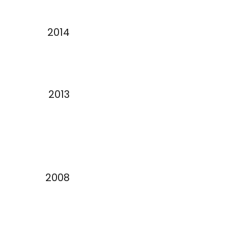
2014
2013
2008