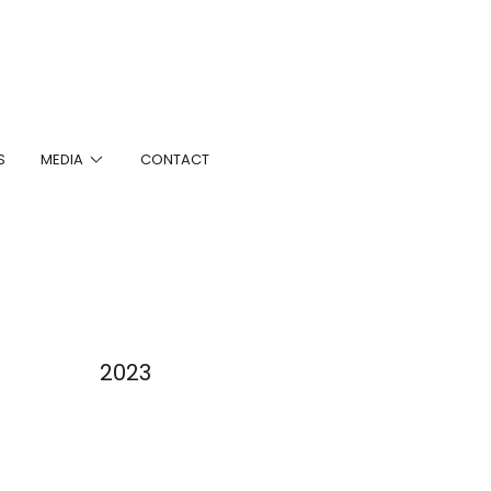
S
MEDIA
CONTACT
2023