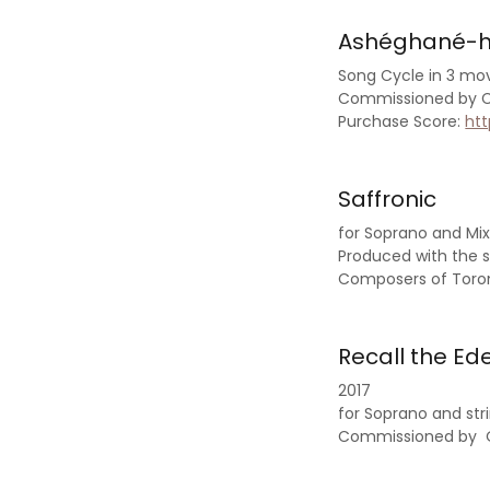
Ashéghané-
Song Cycle in 3 mo
Commissioned by Ca
Purchase Score:
ht
Saffronic
for Soprano and Mi
Produced with the s
Composers of Toro
Recall the Ede
2017
for Soprano and st
Commissioned by 