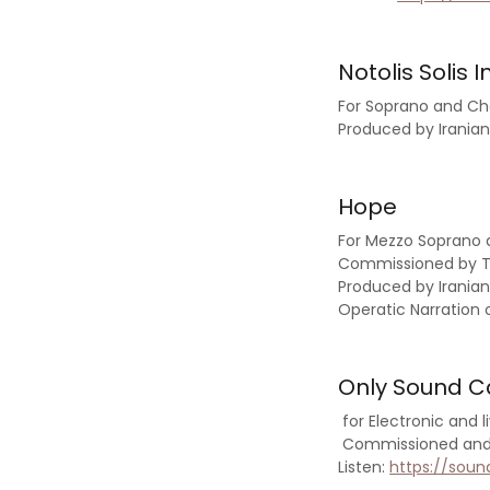
Notolis Solis In
For Soprano and C
Produced by Irani
Hope
For Mezzo Soprano
Commissioned by Ti
Produced by Irania
Operatic Narration 
Only Sound 
for Electronic and 
Commissioned and P
Listen:
https://sou