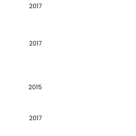
2017
2017
2015
2017