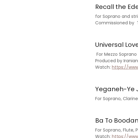
Recall the Ed
for Soprano and st
Commissioned by Th
Universal Lov
For Mezzo Soprano 
Produced by Irani
Watch:
https://ww
Yeganeh-Ye J
For Soprano, Clarin
Ba To Boodan 
For Soprano, Flute, 
Watch:
https://ww