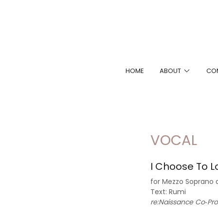
HOME
ABOUT
CO
VOCAL
I Choose To L
for Mezzo Soprano 
Text: Rumi
re:Naissance Co‐Pr