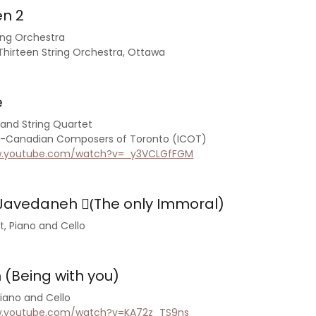
en 2
ring Orchestra
irteen String Orchestra, Ottawa
e
and String Quartet
an-Canadian Composers of Toronto (ICOT)
w.youtube.com/watch?v=_y3VCLGfFGM
avedaneh (ُThe only Immoral)
et, Piano and Cello
(Being with you)
Piano and Cello
w.youtube.com/watch?v=KA72z_TS9ns