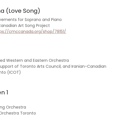
ha (Love Song)
vements for Soprano and Piano
nadian Art Song Project
tps://cmccanada.org/shop/78151/
xed Western and Eastern Orchestra
upport of Toronto Arts Council, and Iranian-Canadian
nto (ICOT)
n 1
ring Orchestra
Orchestra Toronto