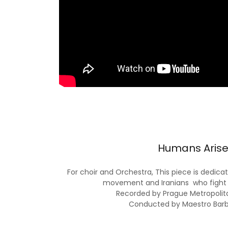
Humans Arise
For choir and Orchestra, This piece is ded
movement and Iranians who fight 
Recorded by Prague Metropolit
Conducted by Maestro Bar