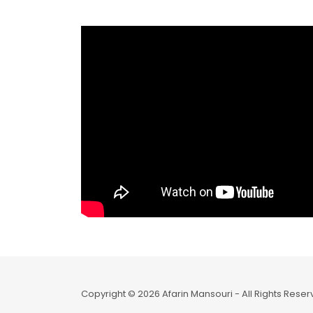
Copyright © 2026 Afarin Mansouri - All Rights Reser