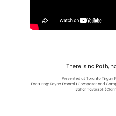
There is no Path, n
Presented at Toronto Tirgan F
Featuring: Keyan Emami (Composer and Compos
Bahar Tavassoli (Clari