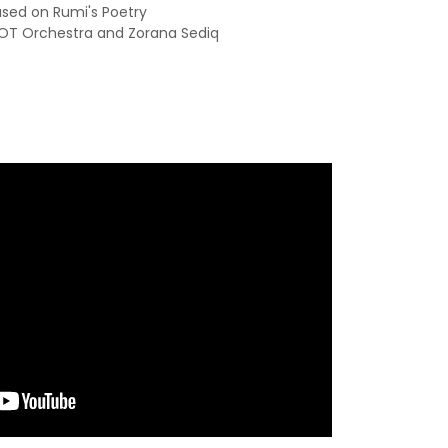
sed on Rumi's Poetry
COT Orchestra and Zorana Sediq