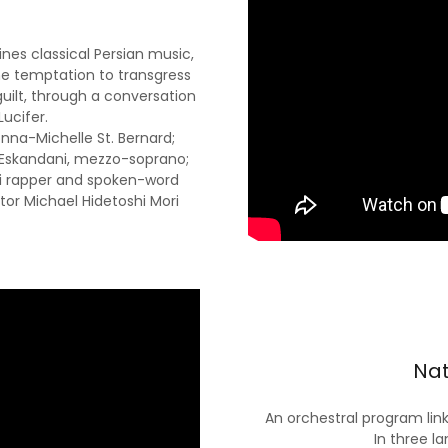
es classical Persian music,
e temptation to transgress
uilt, through a conversation
Lucifer.
onna-Michelle St. Bernard;
n Eskandani, mezzo-soprano;
rsi rapper and spoken-word
tor Michael Hidetoshi Mori
Nat
An orchestral program link
In three la