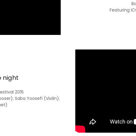
Ba
Featuring I
o night
estival 2015
er); Saba Yoosefi (Violin);
net)