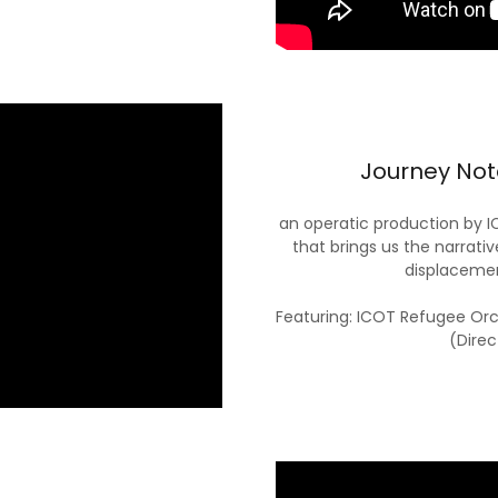
Journey Note
an operatic production by 
that brings us the narrativ
displacemen
Featuring: ICOT Refugee Or
(Direc