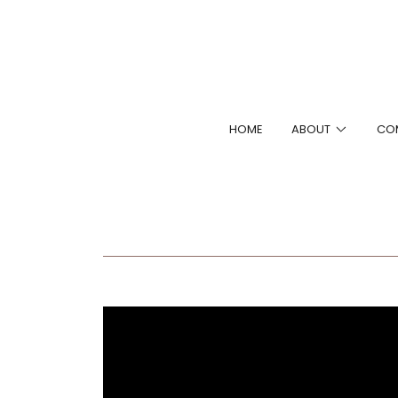
HOME
ABOUT
CO