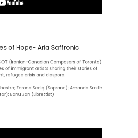
s of Hope- Aria Saffronic
ICOT (Iranian-Canadian Composers of Toronto)
es of immigrant artists sharing their stories of
t, refugee crisis and diaspora.
chestra; Zorana Sediq (Soprano); Amanda Smith
tor); Banu Zan (Librettist)