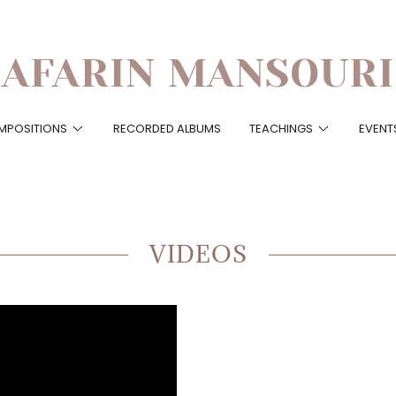
AFARIN MANSOURI
MPOSITIONS
RECORDED ALBUMS
TEACHINGS
EVENT
VIDEOS