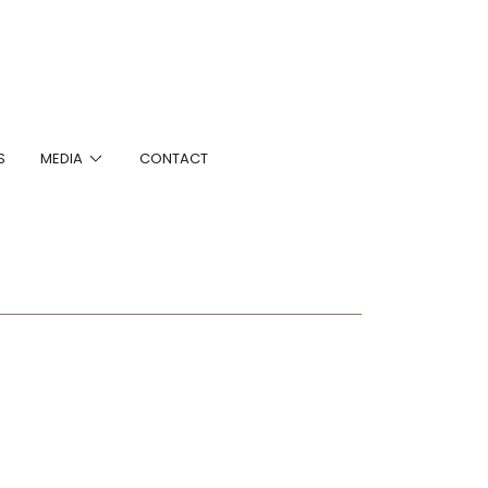
S
MEDIA
CONTACT