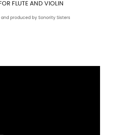
FOR FLUTE AND VIOLIN
nd produced by Sonority Sisters