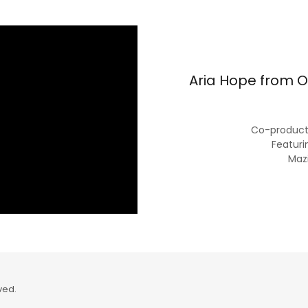
Aria Hope from O
Co-producti
Featuri
Maz
ved.