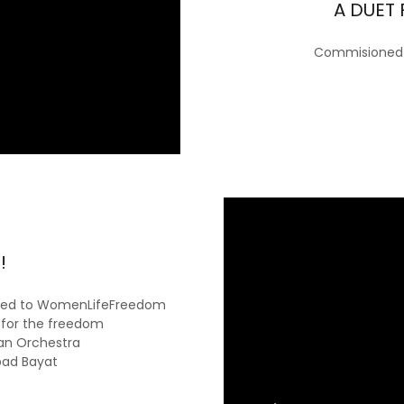
A DUET 
Commisioned a
!
icated to WomenLifeFreedom
for the freedom
an Orchestra
bad Bayat