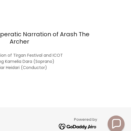
peratic Narration of Arash The
Archer
on of Tirgan Festival and ICOT
ng Kamelia Dara (Soprano)
iar Heidari (Conductor)
Powered by