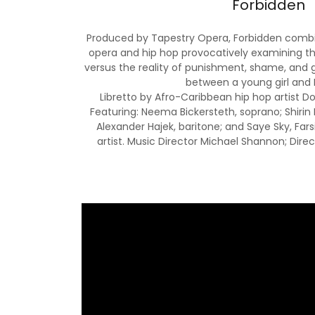
Forbidden
Produced by Tapestry Opera, Forbidden combin
opera and hip hop provocatively examining th
versus the reality of punishment, shame, and g
between a young girl and 
Libretto by Afro-Caribbean hip hop artist D
Featuring: Neema Bickersteth, soprano; Shiri
Alexander Hajek, baritone; and Saye Sky, Fa
artist. Music Director Michael Shannon; Direc