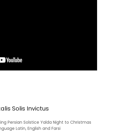
alis Solis Invictus
ing Persian Solstice Yalda Night to Christmas
nguage Latin, English and Farsi