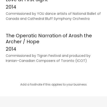
2014
Commissioned by YOU dance artists of National Ballet of
Canada and Cathedral Bluff Symphony Orchestra
The Operatic Narration of Arash the
Archer / Hope
2014
Commissioned by Tigran Festival and produced by
Iranian-Canadian Composers of Toronto (ICOT)
Add a footnote if this applies to your business