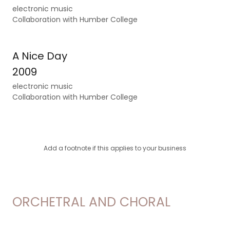
electronic music
Collaboration with Humber College
A Nice Day
2009
electronic music
Collaboration with Humber College
Add a footnote if this applies to your business
ORCHETRAL AND CHORAL