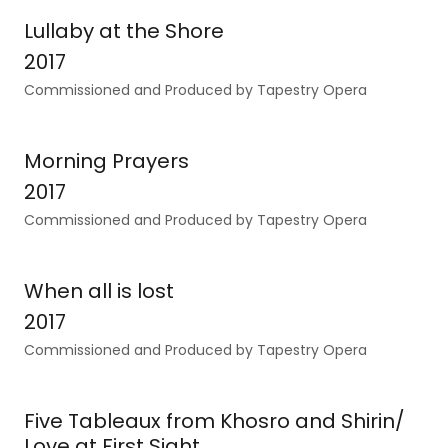
Lullaby at the Shore
2017
Commissioned and Produced by Tapestry Opera
Morning Prayers
2017
Commissioned and Produced by Tapestry Opera
When all is lost
2017
Commissioned and Produced by Tapestry Opera
Five Tableaux from Khosro and Shirin/
Love at First Sight