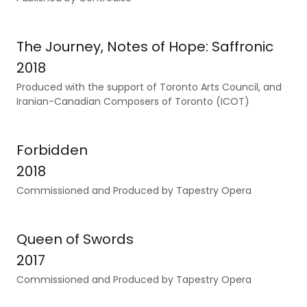
The Journey, Notes of Hope: Saffronic
2018
Produced with the support of Toronto Arts Council, and
Iranian-Canadian Composers of Toronto (ICOT)
Forbidden
2018
Commissioned and Produced by Tapestry Opera
Queen of Swords
2017
Commissioned and Produced by Tapestry Opera