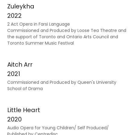
Zuleykha
2022
2 Act Opera in Farsi Language
Commissioned and Produced by Loose Tea Theatre and
the support of Toronto and Ontario Arts Council and
Toronto Summer Music Festival
Aitch Arr
2021
Commissioned and Produced by Queen's University
School of Drama
Little Heart
2020
Audio Opera for Young Children/ Self Produced/
Published by Centredisc