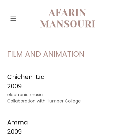
AFARIN
MANSOURI
FILM AND ANIMATION
Chichen Itza
2009
electronic music
Collaboration with Humber College
Amma
2009